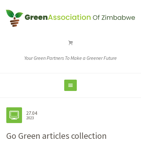
Your Green Partners To Make a Greener Future
27.04
2023
Go Green articles collection