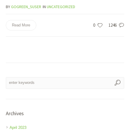
BY
GOGREEN_SUSER
IN
UNCATEGORIZED
0
1246
Read More
Archives
April 2023