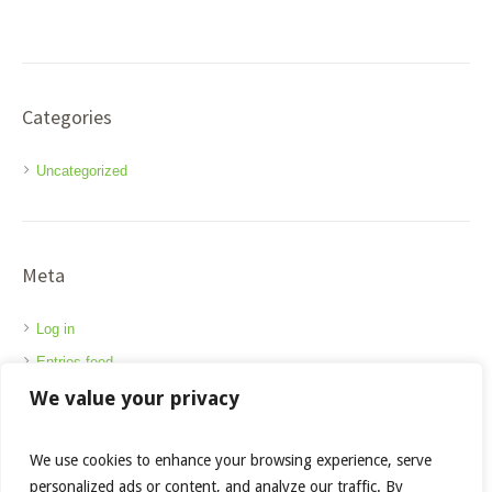
Categories
Uncategorized
Meta
Log in
Entries feed
We value your privacy
Comments feed
WordPress.org
We use cookies to enhance your browsing experience, serve
personalized ads or content, and analyze our traffic. By